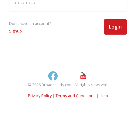
Don't have an account?
Login
Signup
© 2026 Broadcastify.com. All rights reserved.
Privacy Policy
|
Terms and Conditions
|
Help