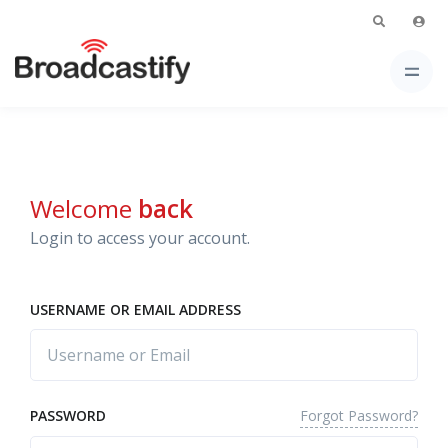
Welcome
back
Login to access your account.
USERNAME OR EMAIL ADDRESS
Forgot Password?
PASSWORD