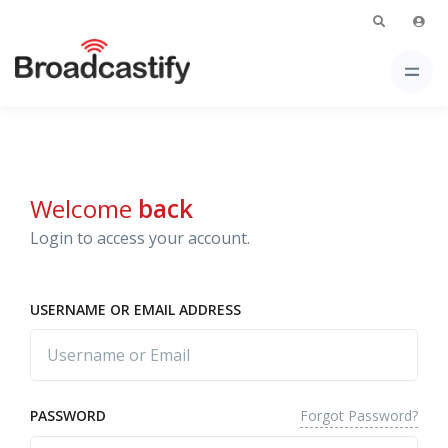
Welcome
back
Login to access your account.
USERNAME OR EMAIL ADDRESS
Forgot Password?
PASSWORD