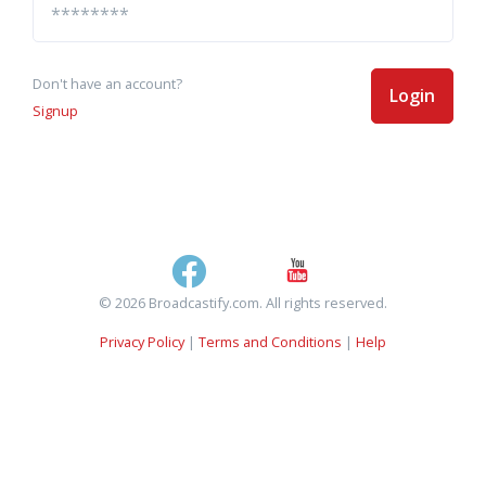
Don't have an account?
Login
Signup
© 2026 Broadcastify.com. All rights reserved.
Privacy Policy
|
Terms and Conditions
|
Help