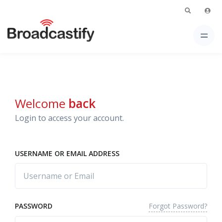
Welcome
back
Login to access your account.
USERNAME OR EMAIL ADDRESS
Forgot Password?
PASSWORD