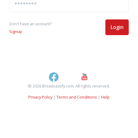
Don't have an account?
Login
Signup
© 2026 Broadcastify.com. All rights reserved.
Privacy Policy
|
Terms and Conditions
|
Help