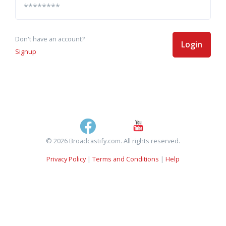
Don't have an account?
Login
Signup
© 2026 Broadcastify.com. All rights reserved.
Privacy Policy
|
Terms and Conditions
|
Help