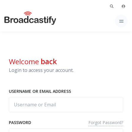
Welcome
back
Login to access your account.
USERNAME OR EMAIL ADDRESS
Forgot Password?
PASSWORD