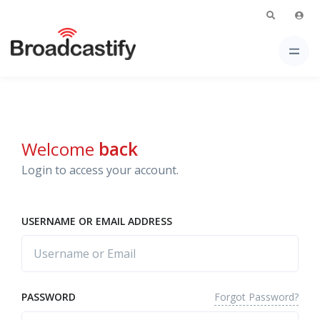
Welcome
back
Login to access your account.
USERNAME OR EMAIL ADDRESS
Forgot Password?
PASSWORD