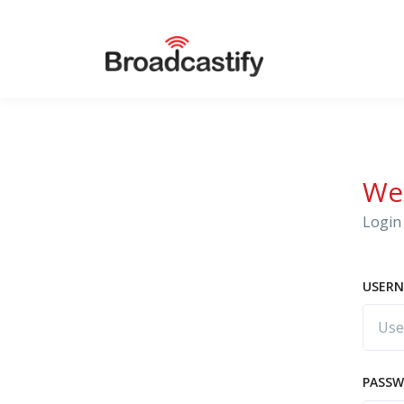
We
Login 
USERN
PASS