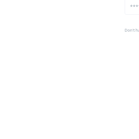
Don't h