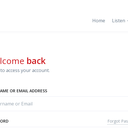
Home
Listen
lcome
back
to access your account.
AME OR EMAIL ADDRESS
Forgot Pa
WORD