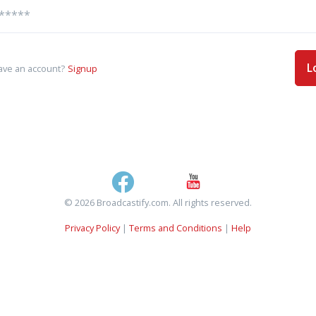
L
ave an account?
Signup
© 2026 Broadcastify.com. All rights reserved.
Privacy Policy
|
Terms and Conditions
|
Help