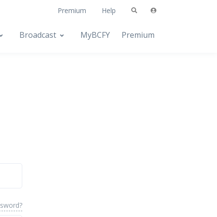
Premium
Help
Broadcast
MyBCFY
Premium
ssword?