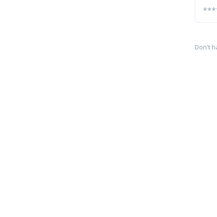
Don't h