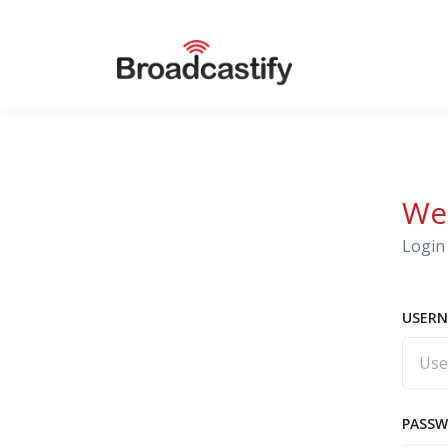
We
Login 
USERN
PASS