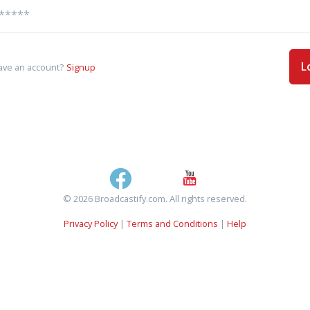
L
ave an account?
Signup
© 2026 Broadcastify.com. All rights reserved.
Privacy Policy
|
Terms and Conditions
|
Help