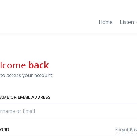
Home
Listen
lcome
back
to access your account.
AME OR EMAIL ADDRESS
Forgot Pa
WORD