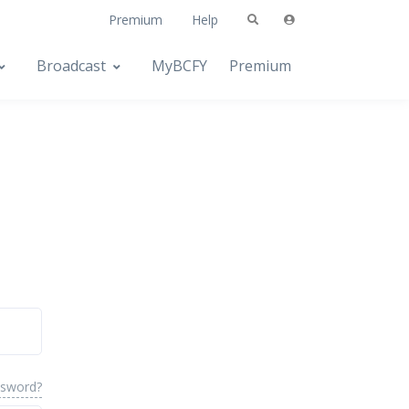
Premium
Help
Broadcast
MyBCFY
Premium
ssword?