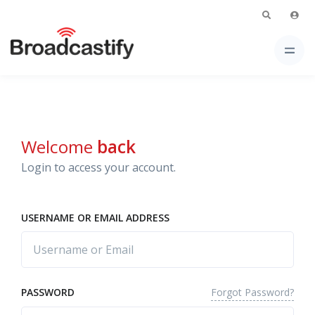
Welcome
back
Login to access your account.
USERNAME OR EMAIL ADDRESS
Forgot Password?
PASSWORD