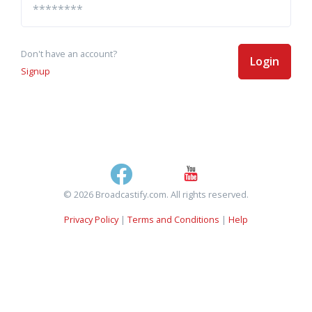
Don't have an account?
Login
Signup
© 2026 Broadcastify.com. All rights reserved.
Privacy Policy
|
Terms and Conditions
|
Help