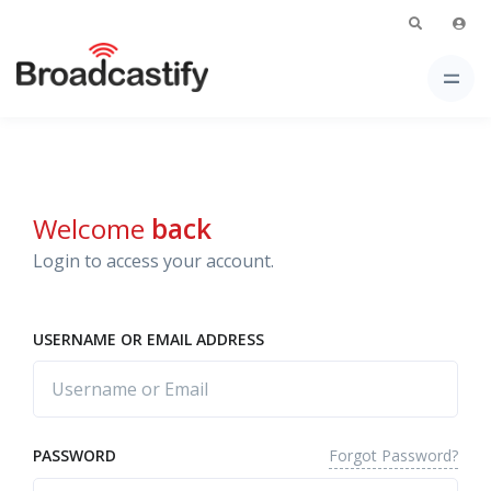
Welcome
back
Login to access your account.
USERNAME OR EMAIL ADDRESS
Forgot Password?
PASSWORD