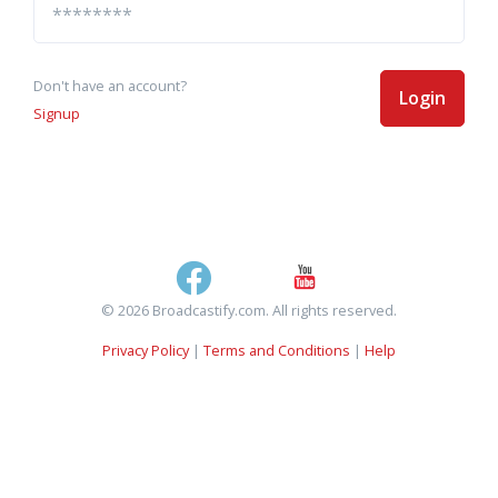
Don't have an account?
Login
Signup
© 2026 Broadcastify.com. All rights reserved.
Privacy Policy
|
Terms and Conditions
|
Help