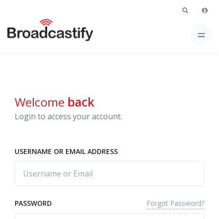
Welcome
back
Login to access your account.
USERNAME OR EMAIL ADDRESS
Forgot Password?
PASSWORD