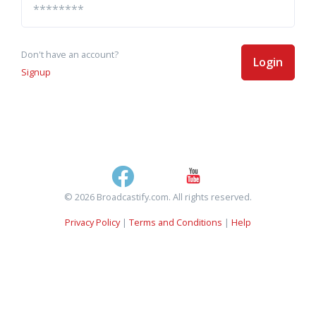
Don't have an account?
Login
Signup
© 2026 Broadcastify.com. All rights reserved.
Privacy Policy
|
Terms and Conditions
|
Help