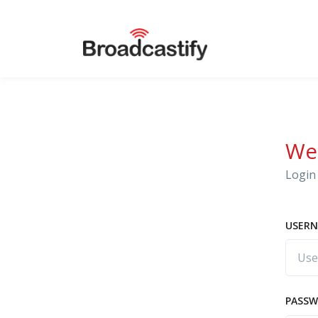
We
Login 
USERN
PASS