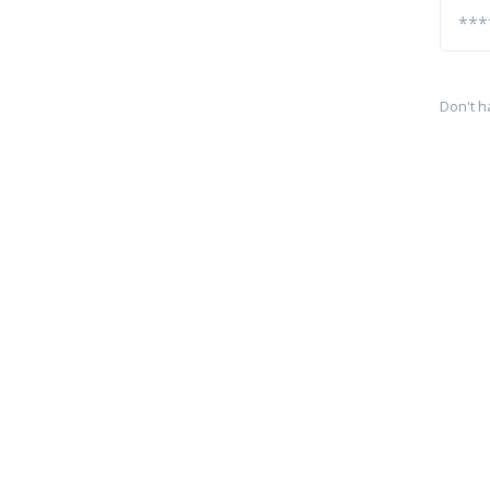
Don't h