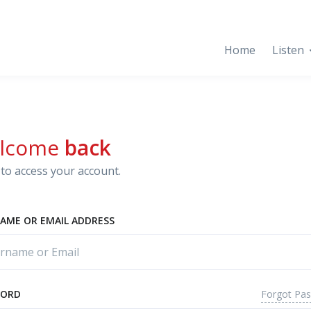
Home
Listen
lcome
back
to access your account.
AME OR EMAIL ADDRESS
Forgot Pa
WORD