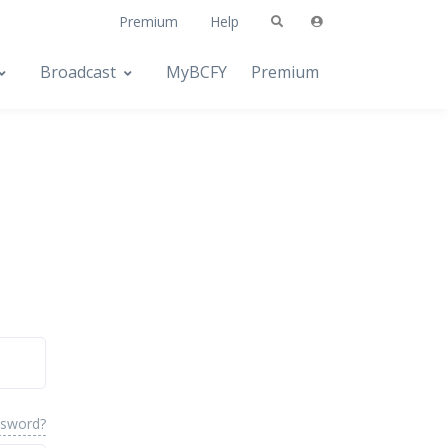
Premium
Help
Broadcast
MyBCFY
Premium
ssword?