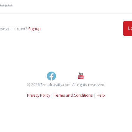
L
ave an account?
Signup
© 2026 Broadcastify.com. All rights reserved.
Privacy Policy
|
Terms and Conditions
|
Help