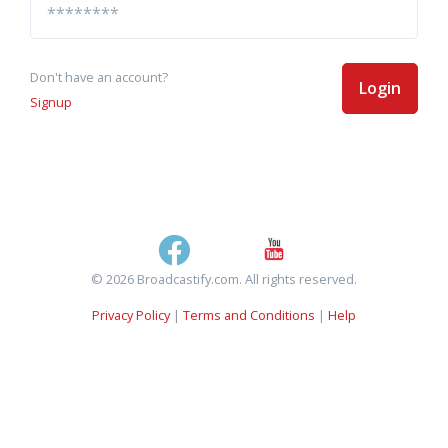
Don't have an account?
Login
Signup
© 2026 Broadcastify.com. All rights reserved.
Privacy Policy
|
Terms and Conditions
|
Help