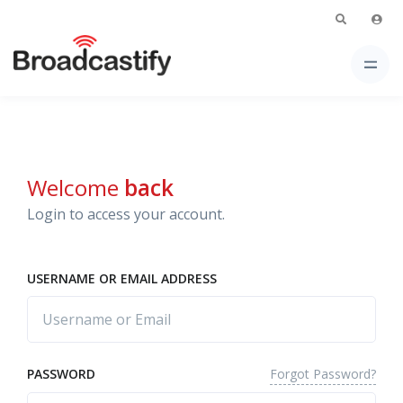
Welcome
back
Login to access your account.
USERNAME OR EMAIL ADDRESS
Forgot Password?
PASSWORD