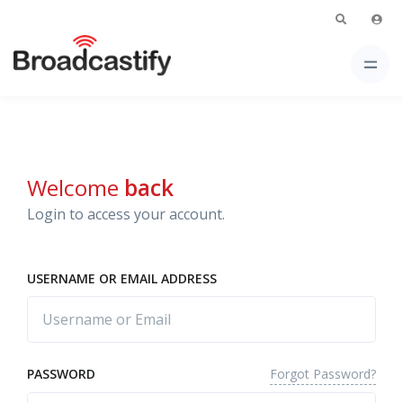
Welcome
back
Login to access your account.
USERNAME OR EMAIL ADDRESS
Forgot Password?
PASSWORD