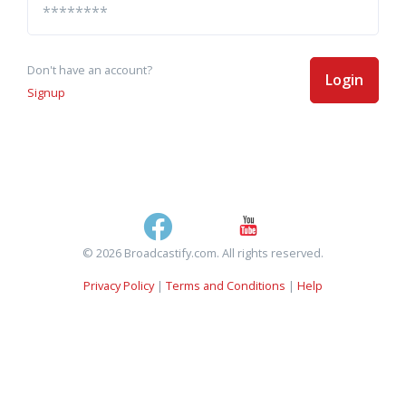
Don't have an account?
Login
Signup
© 2026 Broadcastify.com. All rights reserved.
Privacy Policy
|
Terms and Conditions
|
Help