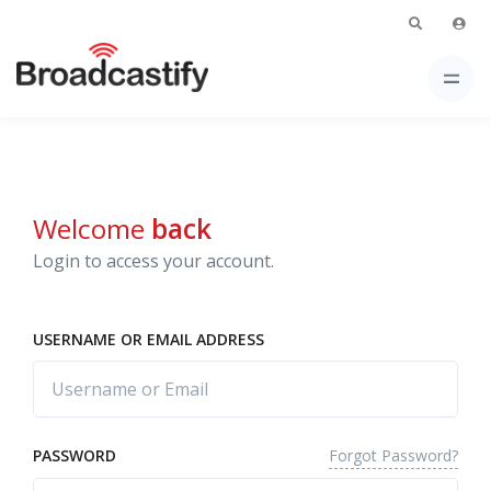
Welcome
back
Login to access your account.
USERNAME OR EMAIL ADDRESS
Forgot Password?
PASSWORD