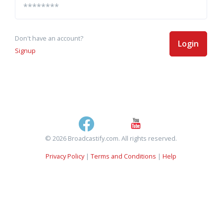
Don't have an account?
Login
Signup
© 2026 Broadcastify.com. All rights reserved.
Privacy Policy
|
Terms and Conditions
|
Help