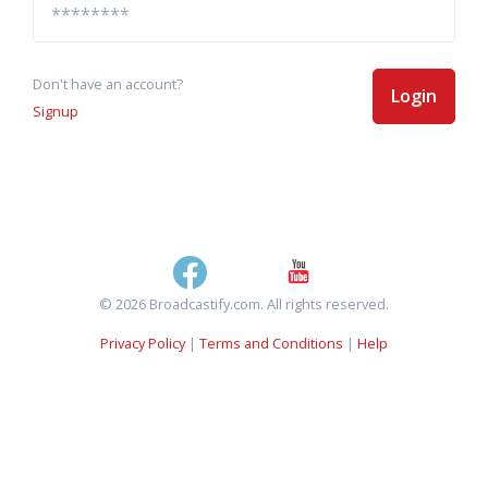
Don't have an account?
Login
Signup
© 2026 Broadcastify.com. All rights reserved.
Privacy Policy
|
Terms and Conditions
|
Help