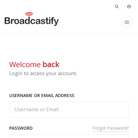
Welcome
back
Login to access your account.
USERNAME OR EMAIL ADDRESS
Forgot Password?
PASSWORD