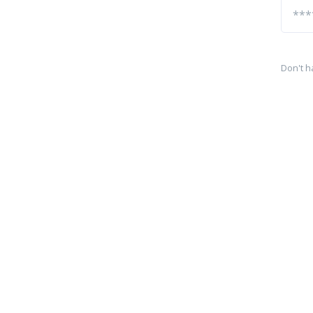
Don't h