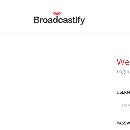
We
Login 
USERN
PASS