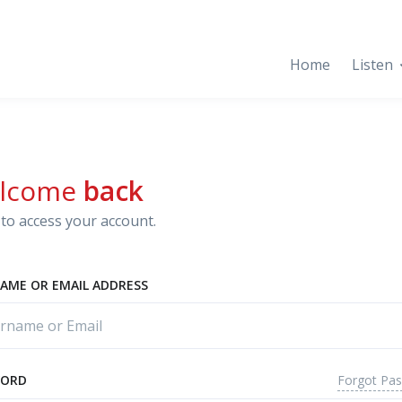
Home
Listen
lcome
back
to access your account.
AME OR EMAIL ADDRESS
Forgot Pa
WORD