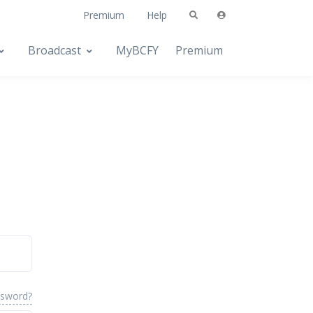
Premium
Help
Broadcast
MyBCFY
Premium
ssword?