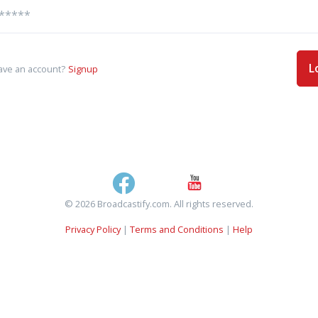
L
ave an account?
Signup
© 2026 Broadcastify.com. All rights reserved.
Privacy Policy
|
Terms and Conditions
|
Help