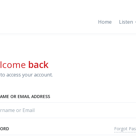
Home
Listen
lcome
back
to access your account.
AME OR EMAIL ADDRESS
Forgot Pa
WORD