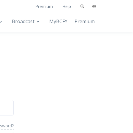
Premium
Help
Broadcast
MyBCFY
Premium
ssword?