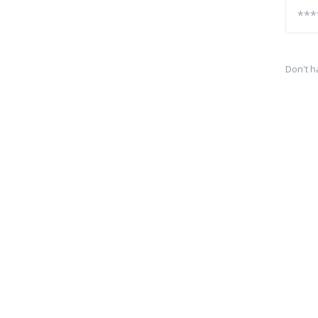
Don't h