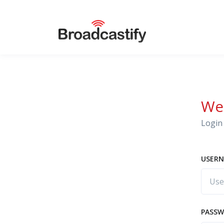
We
Login 
USERN
PASS