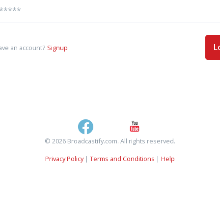
L
ave an account?
Signup
© 2026 Broadcastify.com. All rights reserved.
Privacy Policy
|
Terms and Conditions
|
Help