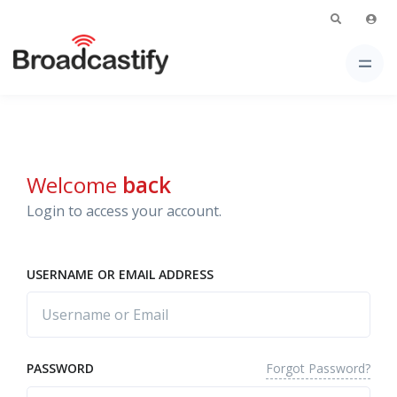
Welcome
back
Login to access your account.
USERNAME OR EMAIL ADDRESS
Forgot Password?
PASSWORD