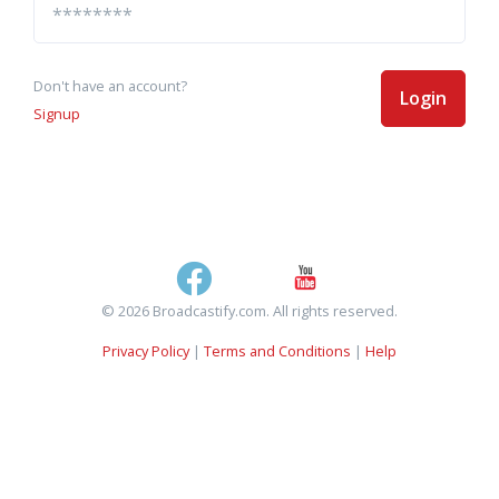
Don't have an account?
Login
Signup
© 2026 Broadcastify.com. All rights reserved.
Privacy Policy
|
Terms and Conditions
|
Help