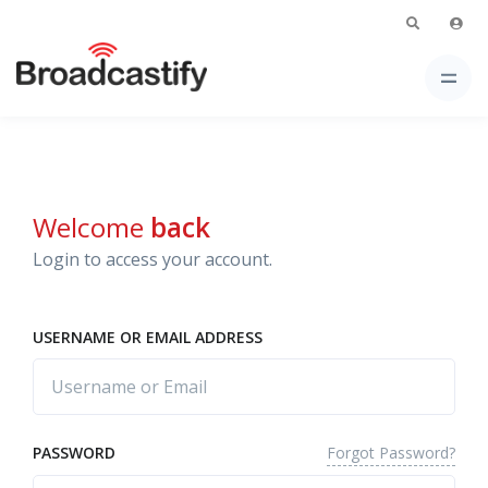
Welcome
back
Login to access your account.
USERNAME OR EMAIL ADDRESS
Forgot Password?
PASSWORD