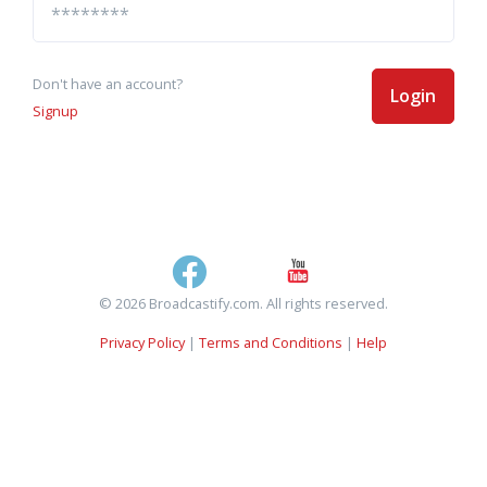
Don't have an account?
Login
Signup
© 2026 Broadcastify.com. All rights reserved.
Privacy Policy
|
Terms and Conditions
|
Help