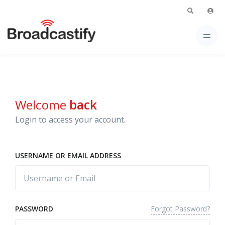
Welcome
back
Login to access your account.
USERNAME OR EMAIL ADDRESS
Forgot Password?
PASSWORD