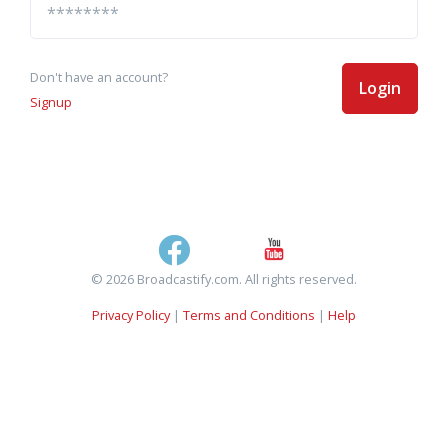
Don't have an account?
Login
Signup
© 2026 Broadcastify.com. All rights reserved.
Privacy Policy
|
Terms and Conditions
|
Help