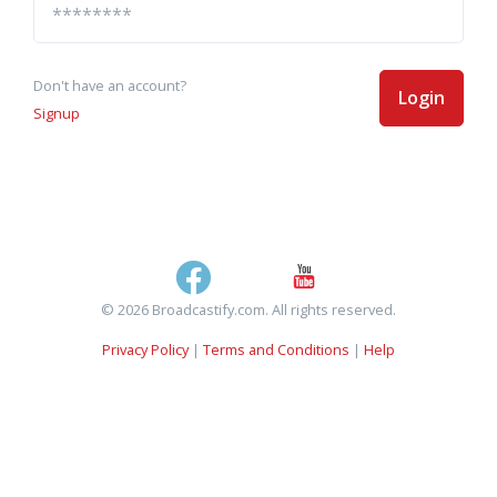
Don't have an account?
Login
Signup
© 2026 Broadcastify.com. All rights reserved.
Privacy Policy
|
Terms and Conditions
|
Help