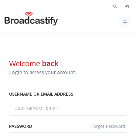
Welcome
back
Login to access your account.
USERNAME OR EMAIL ADDRESS
Forgot Password?
PASSWORD