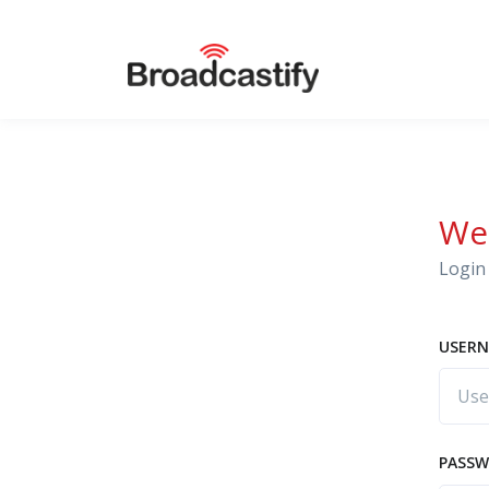
We
Login 
USERN
PASS