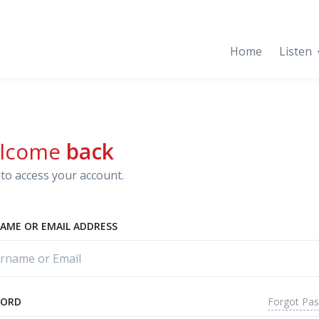
Home
Listen
lcome
back
to access your account.
AME OR EMAIL ADDRESS
Forgot Pa
WORD