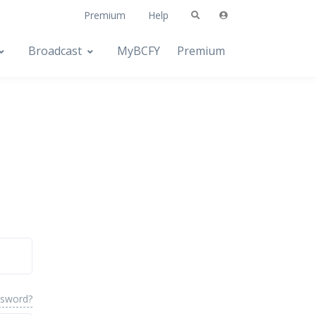
Premium
Help
Broadcast
MyBCFY
Premium
ssword?