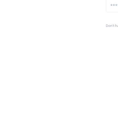
Don't h