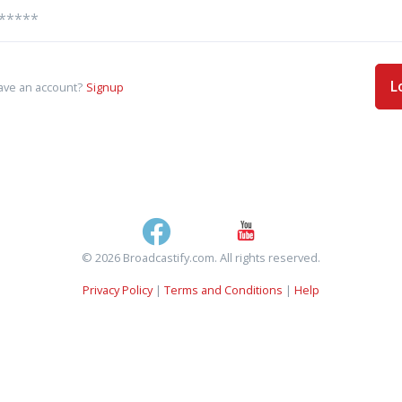
L
ave an account?
Signup
© 2026 Broadcastify.com. All rights reserved.
Privacy Policy
|
Terms and Conditions
|
Help