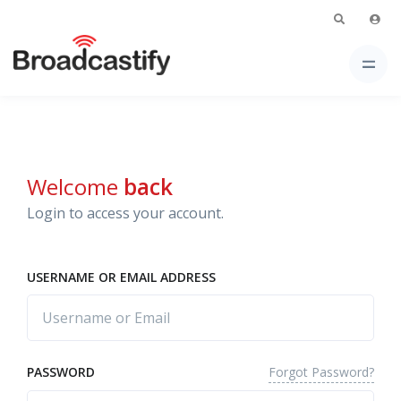
Welcome
back
Login to access your account.
USERNAME OR EMAIL ADDRESS
Forgot Password?
PASSWORD