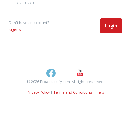
Don't have an account?
Login
Signup
© 2026 Broadcastify.com. All rights reserved.
Privacy Policy
|
Terms and Conditions
|
Help