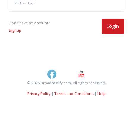
Don't have an account?
Login
Signup
© 2026 Broadcastify.com. All rights reserved.
Privacy Policy
|
Terms and Conditions
|
Help