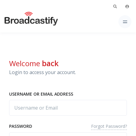
Welcome
back
Login to access your account.
USERNAME OR EMAIL ADDRESS
Forgot Password?
PASSWORD