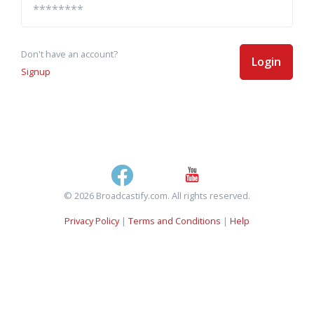
Don't have an account?
Login
Signup
© 2026 Broadcastify.com. All rights reserved.
Privacy Policy
|
Terms and Conditions
|
Help