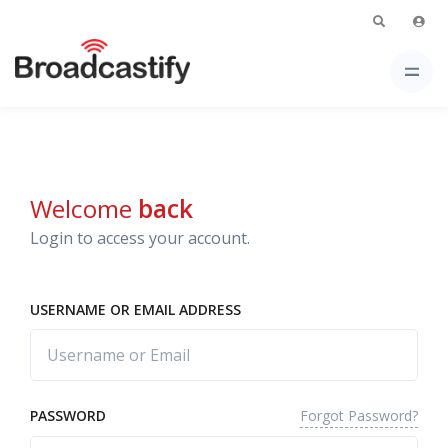
Welcome
back
Login to access your account.
USERNAME OR EMAIL ADDRESS
Forgot Password?
PASSWORD