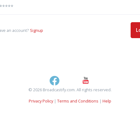
L
ave an account?
Signup
© 2026 Broadcastify.com. All rights reserved.
Privacy Policy
|
Terms and Conditions
|
Help