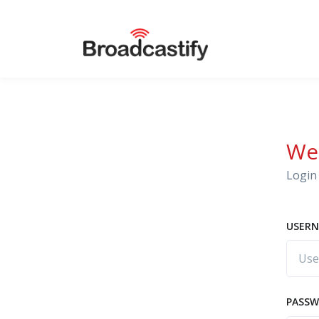
We
Login 
USERN
PASS