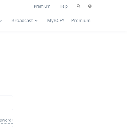
Premium
Help
Broadcast
MyBCFY
Premium
ssword?