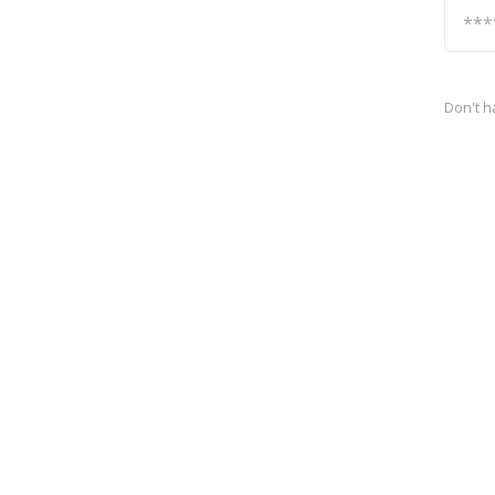
Don't h