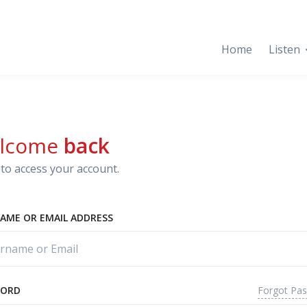
Home
Listen
lcome
back
to access your account.
AME OR EMAIL ADDRESS
Forgot Pa
WORD