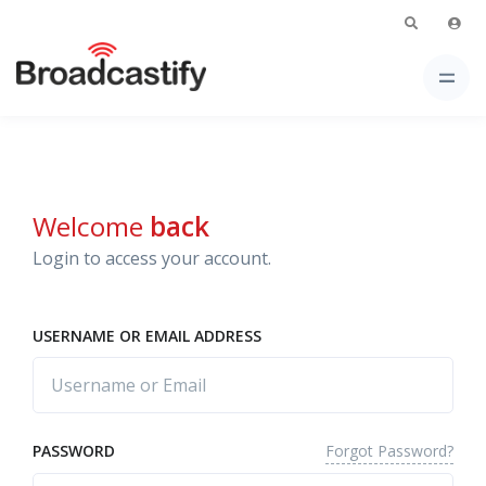
Welcome
back
Login to access your account.
USERNAME OR EMAIL ADDRESS
Forgot Password?
PASSWORD