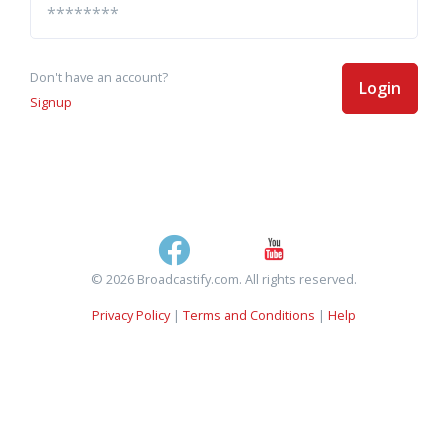
Don't have an account?
Login
Signup
© 2026 Broadcastify.com. All rights reserved.
Privacy Policy
|
Terms and Conditions
|
Help