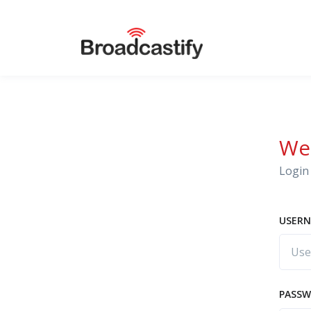
We
Login 
USERN
PASS