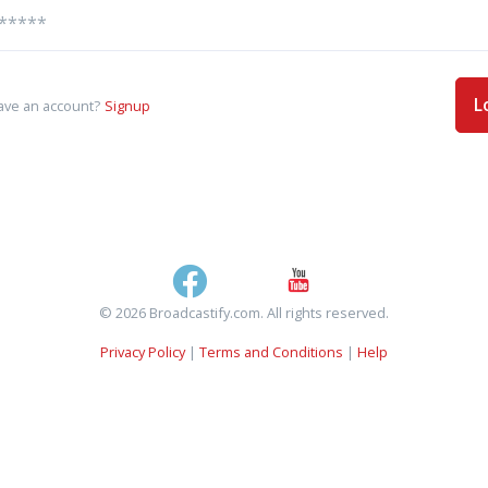
L
ave an account?
Signup
© 2026 Broadcastify.com. All rights reserved.
Privacy Policy
|
Terms and Conditions
|
Help