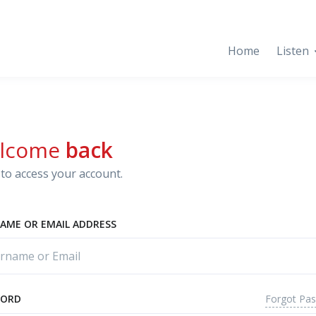
Home
Listen
lcome
back
to access your account.
AME OR EMAIL ADDRESS
Forgot Pa
WORD