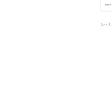
Don't h