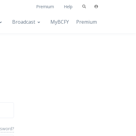
Premium
Help
Broadcast
MyBCFY
Premium
ssword?