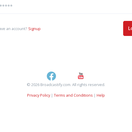
L
ave an account?
Signup
© 2026 Broadcastify.com. All rights reserved.
Privacy Policy
|
Terms and Conditions
|
Help