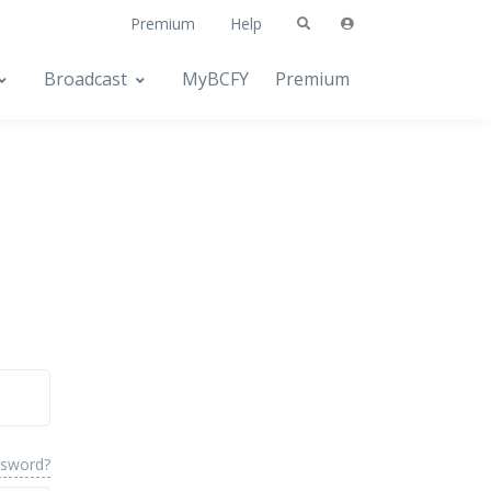
Premium
Help
Broadcast
MyBCFY
Premium
ssword?