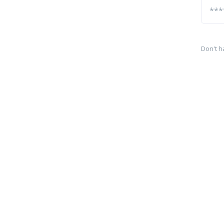
Don't h