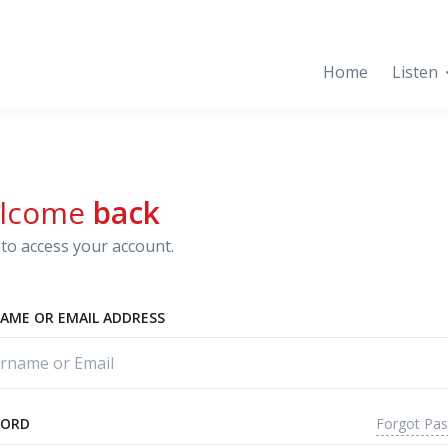
Home
Listen
lcome
back
to access your account.
AME OR EMAIL ADDRESS
Forgot Pa
WORD