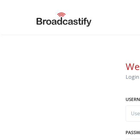
We
Login 
USERN
PASS