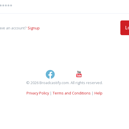
L
ave an account?
Signup
© 2026 Broadcastify.com. All rights reserved.
Privacy Policy
|
Terms and Conditions
|
Help