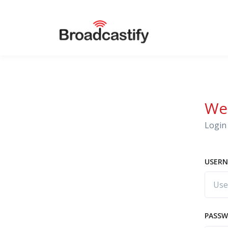
We
Login 
USERN
PASS