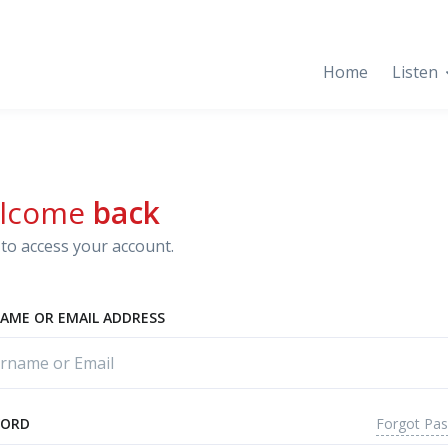
Home
Listen
lcome
back
to access your account.
AME OR EMAIL ADDRESS
Forgot Pa
WORD