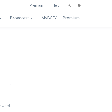
Premium
Help
Broadcast
MyBCFY
Premium
ssword?