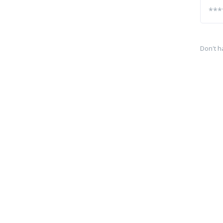
Don't h