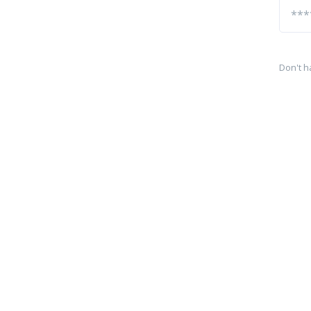
Don't h