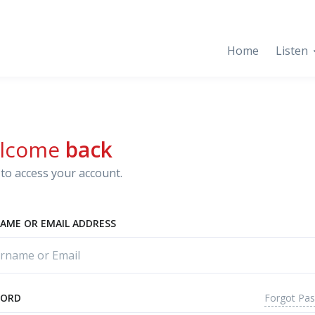
Home
Listen
lcome
back
to access your account.
AME OR EMAIL ADDRESS
Forgot Pa
WORD