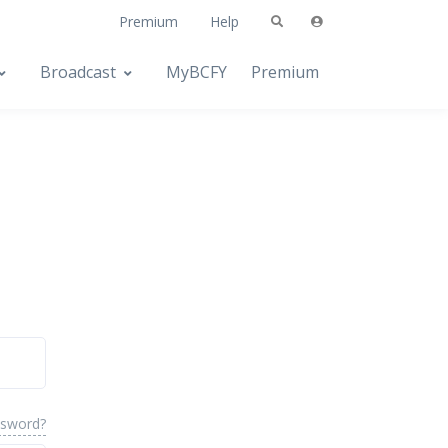
Premium
Help
Broadcast
MyBCFY
Premium
ssword?