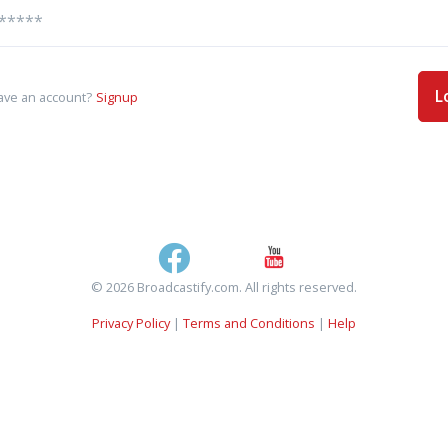
L
ave an account?
Signup
© 2026 Broadcastify.com. All rights reserved.
Privacy Policy
|
Terms and Conditions
|
Help