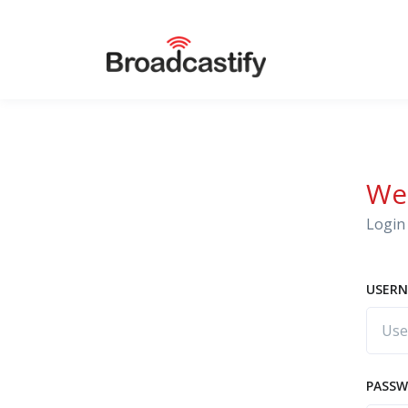
We
Login 
USERN
PASS