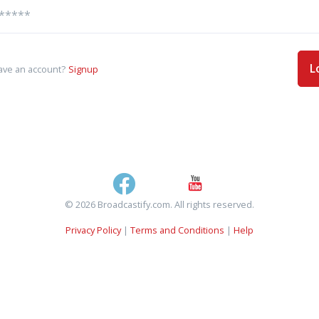
L
ave an account?
Signup
© 2026 Broadcastify.com. All rights reserved.
Privacy Policy
|
Terms and Conditions
|
Help