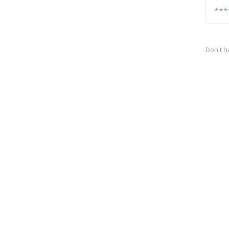
Don't h