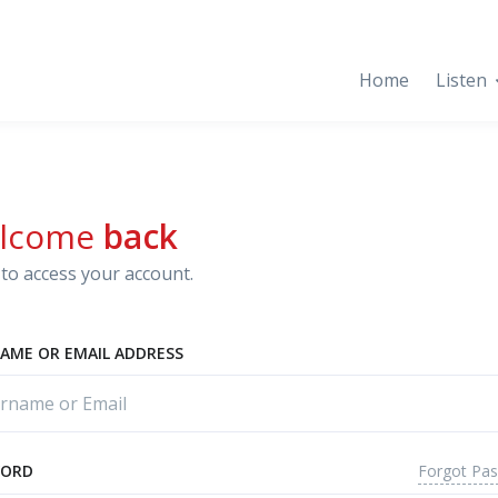
Home
Listen
lcome
back
to access your account.
AME OR EMAIL ADDRESS
Forgot Pa
WORD