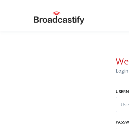
We
Login 
USERN
PASS