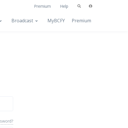
Premium
Help
Broadcast
MyBCFY
Premium
ssword?