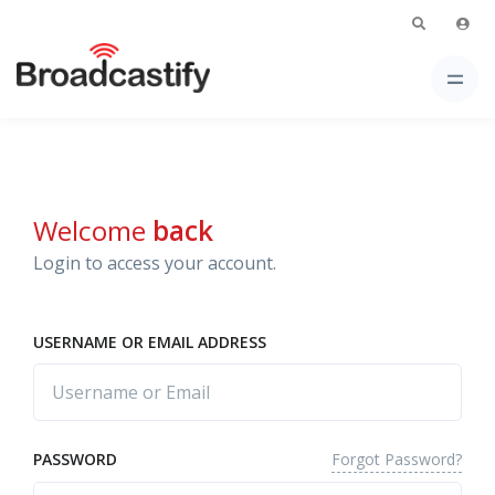
Welcome
back
Login to access your account.
USERNAME OR EMAIL ADDRESS
Forgot Password?
PASSWORD