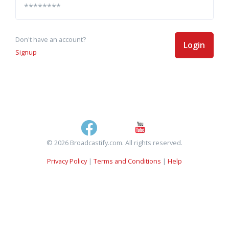
Don't have an account?
Login
Signup
© 2026 Broadcastify.com. All rights reserved.
Privacy Policy
|
Terms and Conditions
|
Help