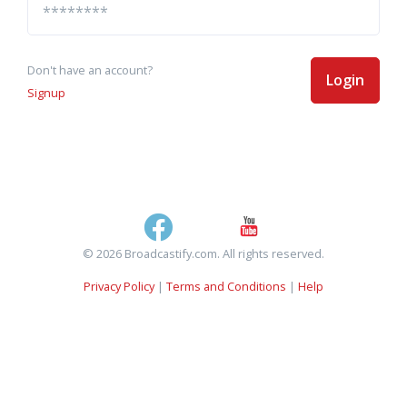
Don't have an account?
Login
Signup
© 2026 Broadcastify.com. All rights reserved.
Privacy Policy
|
Terms and Conditions
|
Help