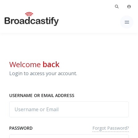
Welcome
back
Login to access your account.
USERNAME OR EMAIL ADDRESS
Forgot Password?
PASSWORD