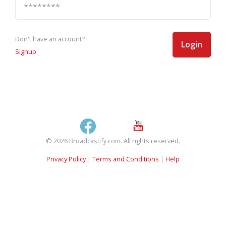
Don't have an account?
Login
Signup
© 2026 Broadcastify.com. All rights reserved.
Privacy Policy
|
Terms and Conditions
|
Help