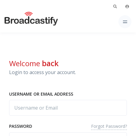
Welcome
back
Login to access your account.
USERNAME OR EMAIL ADDRESS
Forgot Password?
PASSWORD