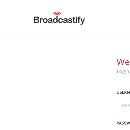
We
Login 
USERN
PASS