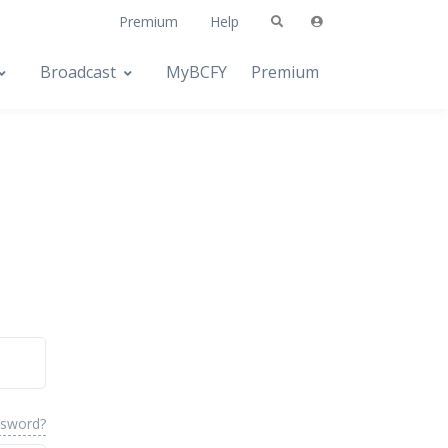
Premium
Help
Broadcast
MyBCFY
Premium
ssword?