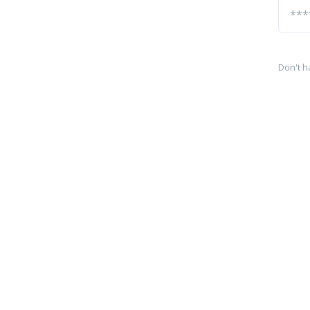
Don't h