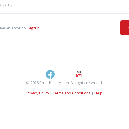
L
ave an account?
Signup
© 2026 Broadcastify.com. All rights reserved.
Privacy Policy
|
Terms and Conditions
|
Help