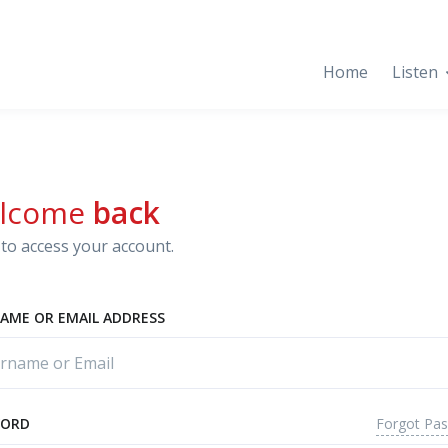
Home
Listen
lcome
back
to access your account.
AME OR EMAIL ADDRESS
Forgot Pa
WORD