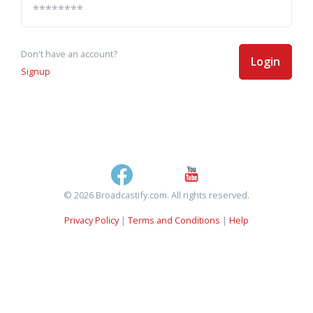
Don't have an account?
Login
Signup
© 2026 Broadcastify.com. All rights reserved.
Privacy Policy
|
Terms and Conditions
|
Help