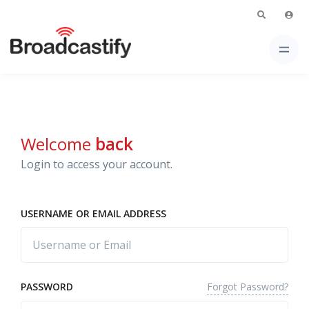
Welcome
back
Login to access your account.
USERNAME OR EMAIL ADDRESS
Forgot Password?
PASSWORD