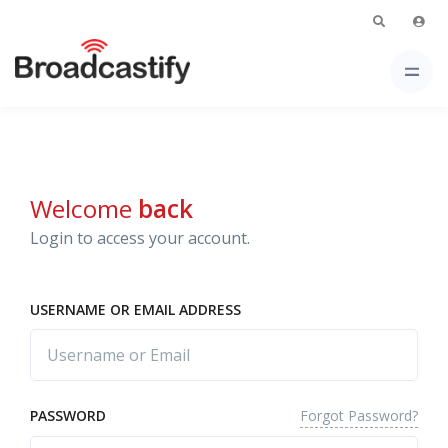
Welcome
back
Login to access your account.
USERNAME OR EMAIL ADDRESS
Forgot Password?
PASSWORD