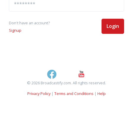
Don't have an account?
Login
Signup
© 2026 Broadcastify.com. All rights reserved.
Privacy Policy
|
Terms and Conditions
|
Help