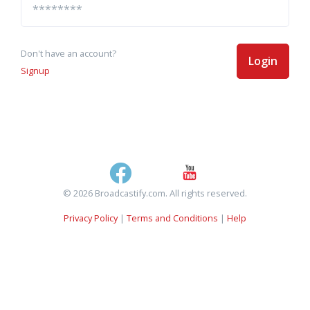
Don't have an account?
Login
Signup
© 2026 Broadcastify.com. All rights reserved.
Privacy Policy
|
Terms and Conditions
|
Help