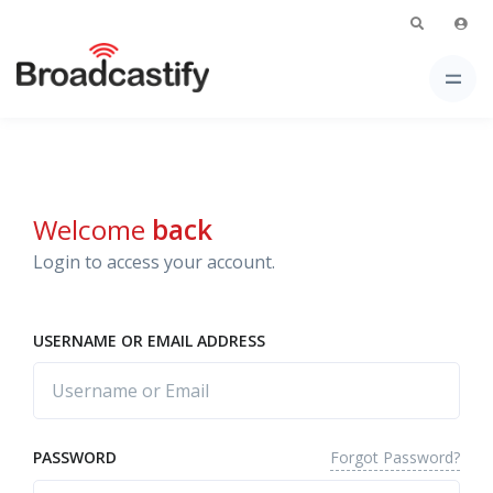
Welcome
back
Login to access your account.
USERNAME OR EMAIL ADDRESS
Forgot Password?
PASSWORD