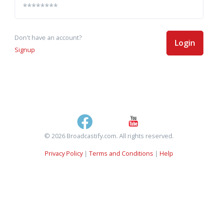
Don't have an account?
Login
Signup
© 2026 Broadcastify.com. All rights reserved.
Privacy Policy
|
Terms and Conditions
|
Help