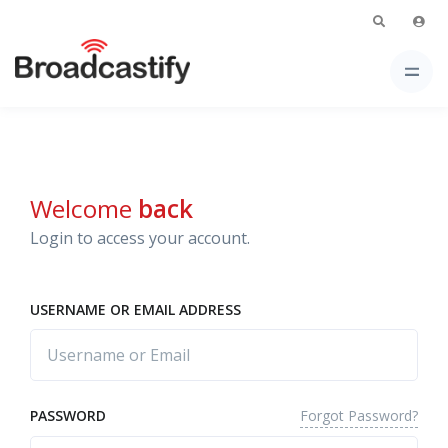
Welcome
back
Login to access your account.
USERNAME OR EMAIL ADDRESS
Forgot Password?
PASSWORD