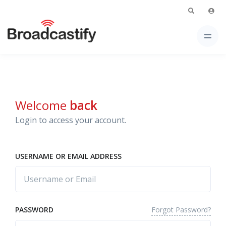
Welcome
back
Login to access your account.
USERNAME OR EMAIL ADDRESS
Forgot Password?
PASSWORD