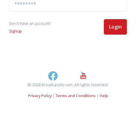
Don't have an account?
Login
Signup
© 2026 Broadcastify.com. All rights reserved.
Privacy Policy
|
Terms and Conditions
|
Help