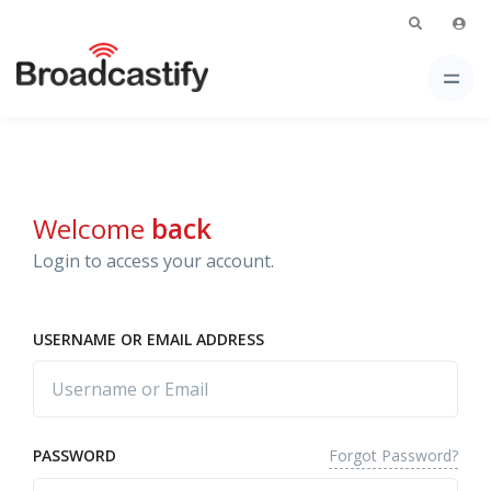
Welcome
back
Login to access your account.
USERNAME OR EMAIL ADDRESS
Forgot Password?
PASSWORD