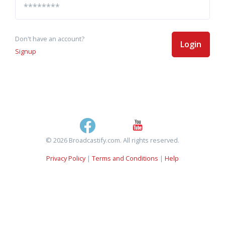
Don't have an account?
Login
Signup
© 2026 Broadcastify.com. All rights reserved.
Privacy Policy
|
Terms and Conditions
|
Help