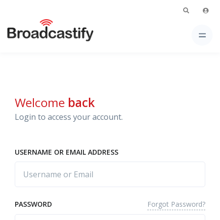
Welcome
back
Login to access your account.
USERNAME OR EMAIL ADDRESS
Forgot Password?
PASSWORD