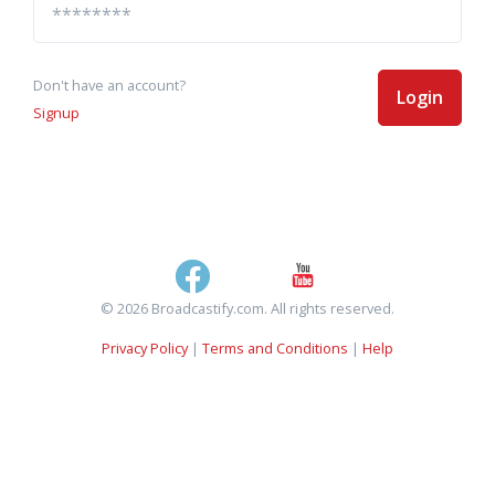
Don't have an account?
Login
Signup
© 2026 Broadcastify.com. All rights reserved.
Privacy Policy
|
Terms and Conditions
|
Help