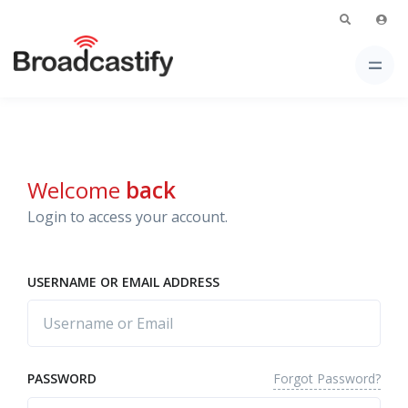
Welcome
back
Login to access your account.
USERNAME OR EMAIL ADDRESS
Forgot Password?
PASSWORD