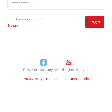
Don't have an account?
Login
Signup
© 2026 Broadcastify.com. All rights reserved.
Privacy Policy
|
Terms and Conditions
|
Help