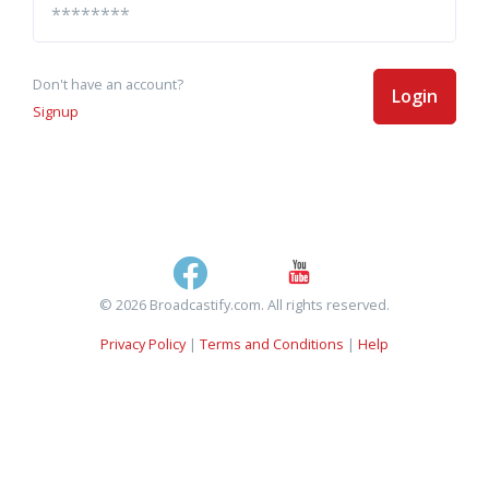
Don't have an account?
Login
Signup
© 2026 Broadcastify.com. All rights reserved.
Privacy Policy
|
Terms and Conditions
|
Help