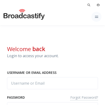
Welcome
back
Login to access your account.
USERNAME OR EMAIL ADDRESS
Forgot Password?
PASSWORD