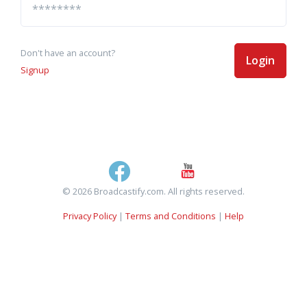
Don't have an account?
Login
Signup
© 2026 Broadcastify.com. All rights reserved.
Privacy Policy
|
Terms and Conditions
|
Help