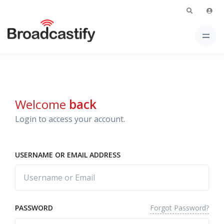
Welcome
back
Login to access your account.
USERNAME OR EMAIL ADDRESS
Forgot Password?
PASSWORD