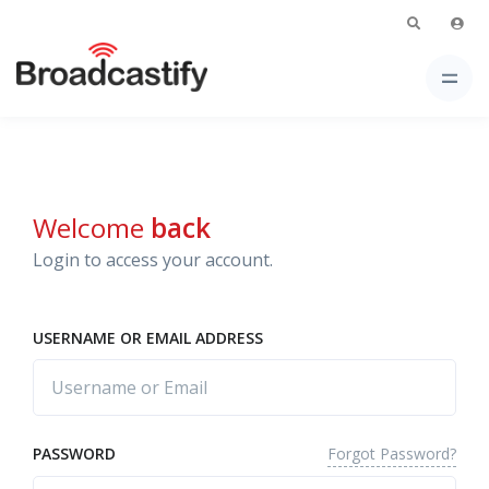
Welcome
back
Login to access your account.
USERNAME OR EMAIL ADDRESS
Forgot Password?
PASSWORD