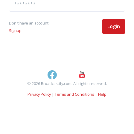
Don't have an account?
Login
Signup
© 2026 Broadcastify.com. All rights reserved.
Privacy Policy
|
Terms and Conditions
|
Help