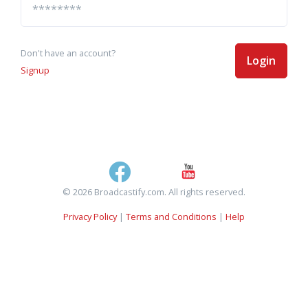
Don't have an account?
Login
Signup
© 2026 Broadcastify.com. All rights reserved.
Privacy Policy
|
Terms and Conditions
|
Help