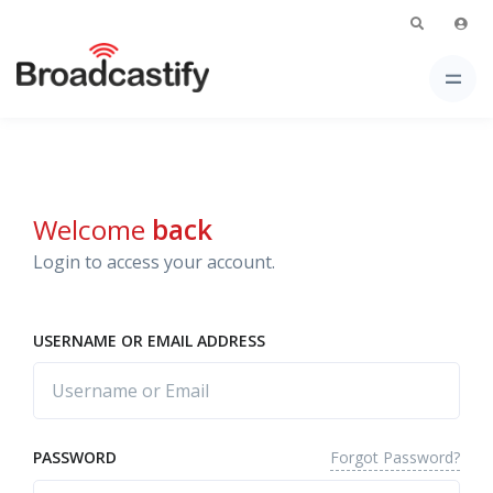
Welcome
back
Login to access your account.
USERNAME OR EMAIL ADDRESS
Forgot Password?
PASSWORD