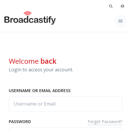
Welcome
back
Login to access your account.
USERNAME OR EMAIL ADDRESS
Forgot Password?
PASSWORD