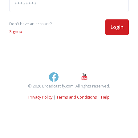
Don't have an account?
Login
Signup
© 2026 Broadcastify.com. All rights reserved.
Privacy Policy
|
Terms and Conditions
|
Help