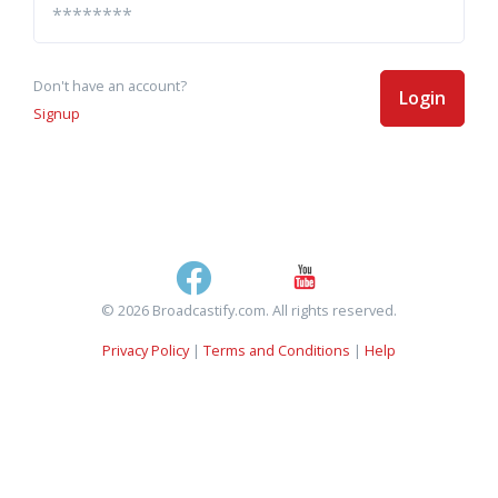
Don't have an account?
Login
Signup
© 2026 Broadcastify.com. All rights reserved.
Privacy Policy
|
Terms and Conditions
|
Help