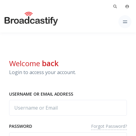
Welcome
back
Login to access your account.
USERNAME OR EMAIL ADDRESS
Forgot Password?
PASSWORD